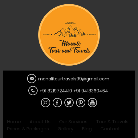
manalitourtravels99@gmail.com
+91 8219724410 +91 9418360464
Home
About Us
Our Services
Tour & Travels
Prices & Packages
Gallery
Blog
Contact