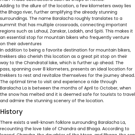
Adding to the allure of the location, a few kilometers away lies
the Bhaga river, further amplifying the already stunning
surroundings. The name Baralacha roughly translates to a
summit that has multiple crossroads, connecting important
regions such as Lahaul, Zanskar, Ladakh, and Spiti. This makes it
an essential stop for mountain bikers who frequently venture
on their adventures
In addition to being a favorite destination for mountain bikers,
trekkers also cherish this location as a great pit stop on their
way to the Chandratal lake, which is further up ahead. The
pass, spanning over 8 kilometers, presents an ideal location for
trekkers to rest and revitalize themselves for the journey ahead.
The optimal time to visit and experience a ride through
Baralacha La is between the months of April to October, when
the snow has melted and it is deemed safe for tourists to travel
and admire the stunning scenery of the location.
History
There exists a well-known folklore surrounding Baralacha La,
recounting the love tale of Chandra and Bhaga. According to