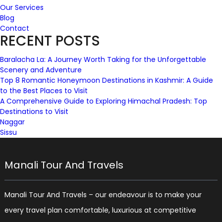
Our Services
Blog
Contact
RECENT POSTS
Baralacha La: A Journey Worth Taking for the Unforgettable
Scenery and Adventure
Top 8 Romantic Honeymoon Destinations in Kashmir: A Guide
to the Best Places to Visit
A Comprehensive Guide to Exploring Himachal Pradesh: Top
Destinations to Visit
Naggar
Sissu
Manali Tour And Travels
Manali Tour And Travels – our endeavour is to make your
every travel plan comfortable, luxurious at competitive