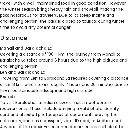
travel, with a well-maintained road in good condition. However,
the winter season brings heavy rain and snowfall, making the
pass hazardous for travelers. Due to its steep incline and
challenging terrain, the pass is closed to tourists during winter
time to avoid any potential danger.
Distance
Manali and Baralacha La
Covering a distance of 190.4 km, the journey from Manali to
Baralacha La takes around 6 hours due to the high altitude and
challenging terrain.
Leh and Baralacha La
Traveling from Leh to Baralacha La requires covering a distance
of 281.8 km, which takes roughly 7 hours and 30 minutes due to
the mountainous landscape and high altitude.
Permits
To visit Baralacha La, Indian citizens must meet certain
requirements. These include carrying a valid photo identity
card and attested photocopies of documents proving their
nationality, such as a passport, voter ID card, or Aadhar card.
Any one of the above-mentioned documents is sufficient to