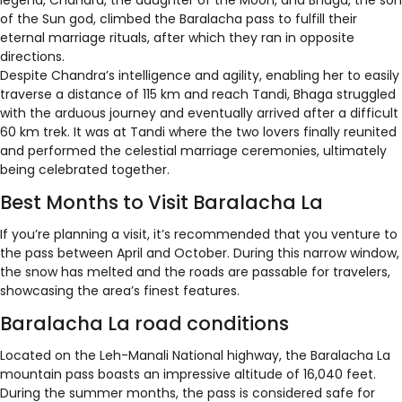
legend, Chandra, the daughter of the Moon, and Bhaga, the son
of the Sun god, climbed the Baralacha pass to fulfill their
eternal marriage rituals, after which they ran in opposite
directions.
Despite Chandra’s intelligence and agility, enabling her to easily
traverse a distance of 115 km and reach Tandi, Bhaga struggled
with the arduous journey and eventually arrived after a difficult
60 km trek. It was at Tandi where the two lovers finally reunited
and performed the celestial marriage ceremonies, ultimately
being celebrated together.
Best Months to Visit Baralacha La
If you’re planning a visit, it’s recommended that you venture to
the pass between April and October. During this narrow window,
the snow has melted and the roads are passable for travelers,
showcasing the area’s finest features.
Baralacha La road conditions
Located on the Leh-Manali National highway, the Baralacha La
mountain pass boasts an impressive altitude of 16,040 feet.
During the summer months, the pass is considered safe for