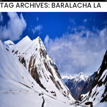
TAG ARCHIVES: BARALACHA LA