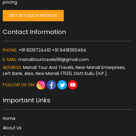
pricing.
GET IN TOUCH WITH US
Contact Information
PHONE:
+91 8219724410 +91 9418360464
E-MAIL:
manalitourtravels99@gmail.com
ADDRESS:
Manali Tour And Travels, Near Manali Enterprises,
Left Bank, Aleo, New Manali 175131, Distt Kullu (H.P.).
FOLLOW US ON:
Important Links
Home
About Us