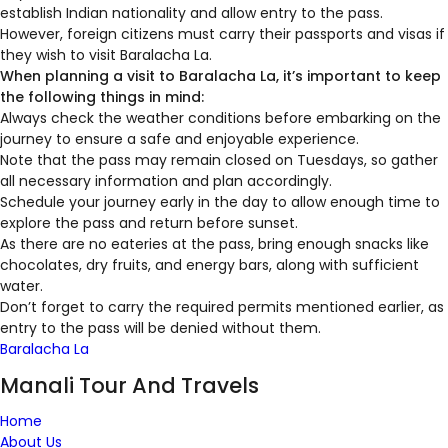
establish Indian nationality and allow entry to the pass.
However, foreign citizens must carry their passports and visas if
they wish to visit Baralacha La.
When planning a visit to Baralacha La, it’s important to keep
the following things in mind:
Always check the weather conditions before embarking on the
journey to ensure a safe and enjoyable experience.
Note that the pass may remain closed on Tuesdays, so gather
all necessary information and plan accordingly.
Schedule your journey early in the day to allow enough time to
explore the pass and return before sunset.
As there are no eateries at the pass, bring enough snacks like
chocolates, dry fruits, and energy bars, along with sufficient
water.
Don’t forget to carry the required permits mentioned earlier, as
entry to the pass will be denied without them.
Baralacha La
Manali Tour And Travels
Home
About Us