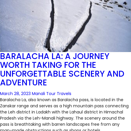
BARALACHA LA: A JOURNEY
WORTH TAKING FOR THE
UNFORGETTABLE SCENERY AND
ADVENTURE
March 28, 2023
Manali Tour Travels
Baralacha La, also known as Baralacha pass, is located in the
Zanskar range and serves as a high mountain pass connecting
the Leh district in Ladakh with the Lahaul district in Himachal
Pradesh via the Leh-Manali highway. The scenery around the
pass is breathtaking with barren landscapes free from any
man-made obstructions such as shops or hotels.